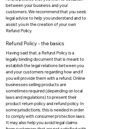
between your business and your
customers. We recommend that you seek
legal advice to help you understand and to
assist you in the creation of your own
Refund Policy.
Refund Policy - the basics
Having said that, a Refund Policy is a
legally binding document that is meant to
establish the legal relations between you
and your customers regarding how and if
you will provide them with a refund. Online
businesses selling products are
sometimes required (depending on local
laws and regulations) to present their
product return policy and refund policy. In
some jurisdictions, this is needed in order
to comply with consumer protection laws.
It may also help you avoid legal claims
from customers that are not satisfied with