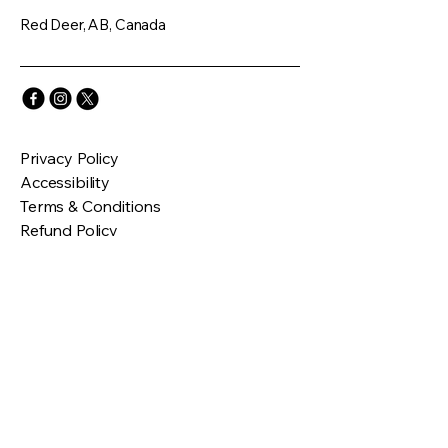
Red Deer, AB, Canada
Privacy Policy
Accessibility
Terms & Conditions
Refund Policy
Connect with Us
Email
*
Yes, subscribe me to your 
newsletter.
*