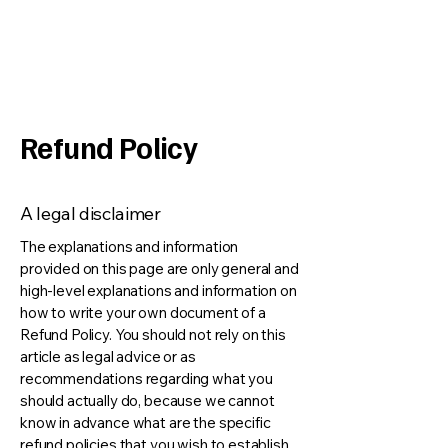
Alberta Fun Casino
Refund Policy
A legal disclaimer
The explanations and information
provided on this page are only general and
high-level explanations and information on
how to write your own document of a
Refund Policy. You should not rely on this
article as legal advice or as
recommendations regarding what you
should actually do, because we cannot
know in advance what are the specific
refund policies that you wish to establish