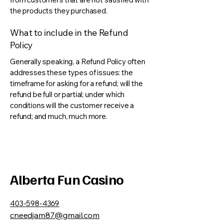
the products they purchased.
What to include in the Refund
Policy
Generally speaking, a Refund Policy often
addresses these types of issues: the
timeframe for asking for a refund; will the
refund be full or partial; under which
conditions will the customer receive a
refund; and much, much more.
Alberta Fun Casino
403-598-4369
cneedjam87@gmail.com